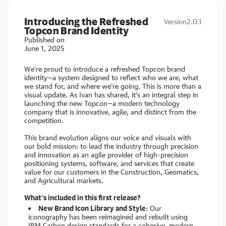
Introducing the Refreshed
Version
2.0.1
Topcon Brand Identity
Published on
June 1, 2025
We’re proud to introduce a refreshed Topcon brand
identity—a system designed to reflect who we are, what
we stand for, and where we’re going. This is more than a
visual update. As Ivan has shared, it’s an integral step in
launching the new Topcon—a modern technology
company that is innovative, agile, and distinct from the
competition.
This brand evolution aligns our voice and visuals with
our bold mission: to lead the industry through precision
and innovation as an agile provider of high-precision
positioning systems, software, and services that create
value for our customers in the Construction, Geomatics,
and Agricultural markets.
What’s included in this first release?
New Brand Icon Library and Style
: Our
iconography has been reimagined and rebuilt using
IBM Carbon design standards for a cohesive, modern