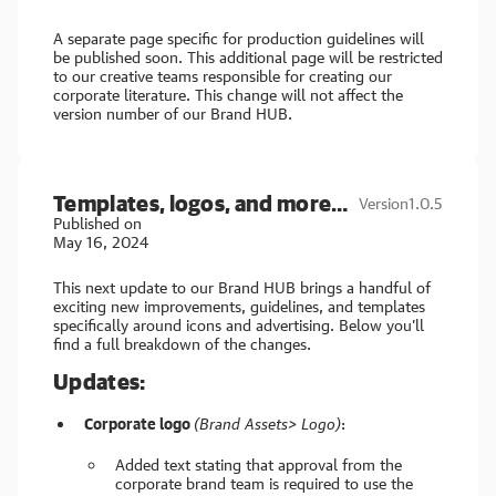
A separate page specific for production guidelines will
be published soon. This additional page will be restricted
to our creative teams responsible for creating our
corporate literature. This change will not affect the
version number of our Brand HUB.
Templates, logos, and more…
Version
1.0.5
Published on
May 16, 2024
This next update to our Brand HUB brings a handful of
exciting new improvements, guidelines, and templates
specifically around icons and advertising. Below you’ll
find a full breakdown of the changes.
Updates:
Corporate logo
(Brand Assets> Logo)
:
Added text stating that approval from the
corporate brand team is required to use the