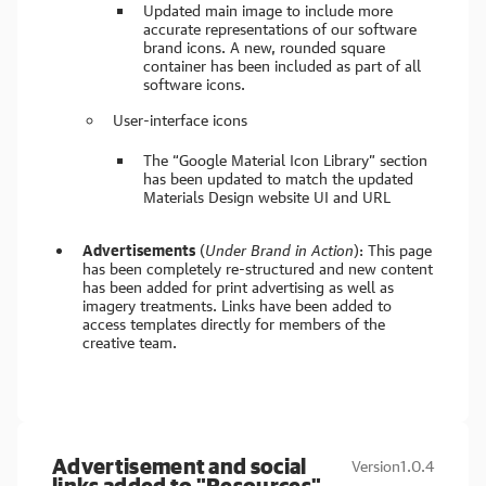
Updated main image to include more
accurate representations of our software
brand icons. A new, rounded square
container has been included as part of all
software icons.
User-interface icons
The “Google Material Icon Library” section
has been updated to match the updated
Materials Design website UI and URL
Advertisements
(
Under Brand in Action
): This page
has been completely re-structured and new content
has been added for print advertising as well as
imagery treatments. Links have been added to
access templates directly for members of the
creative team.
Advertisement and social
Version
1.0.4
links added to "Resources"