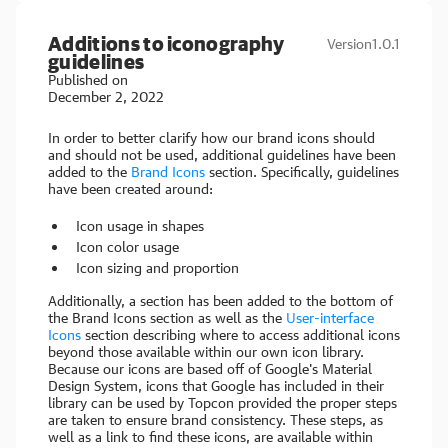
Additions to iconography
Version
1.0.1
guidelines
Published on
December 2, 2022
In order to better clarify how our brand icons should
and should not be used, additional guidelines have been
added to the
Brand Icons
section. Specifically, guidelines
have been created around:
Icon usage in shapes
Icon color usage
Icon sizing and proportion
Additionally, a section has been added to the bottom of
the Brand Icons section as well as the
User-interface
Icons
section describing where to access additional icons
beyond those available within our own icon library.
Because our icons are based off of Google's Material
Design System, icons that Google has included in their
library can be used by Topcon provided the proper steps
are taken to ensure brand consistency. These steps, as
well as a link to find these icons, are available within