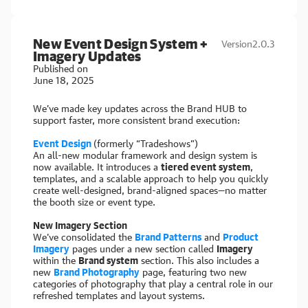
New Event Design System +
Version
2.0.3
Imagery Updates
Published on
June 18, 2025
We’ve made key updates across the Brand HUB to
support faster, more consistent brand execution:
Event Design
(formerly “Tradeshows”)
An all-new modular framework and design system is
now available. It introduces a
tiered event system
,
templates, and a scalable approach to help you quickly
create well-designed, brand-aligned spaces—no matter
the booth size or event type.
New Imagery Section
We've consolidated the
Brand Patterns
and
Product
Imagery
pages under a new section called
Imagery
within the
Brand system
section. This also includes a
new
Brand Photography
page, featuring two new
categories of photography that play a central role in our
refreshed templates and layout systems.