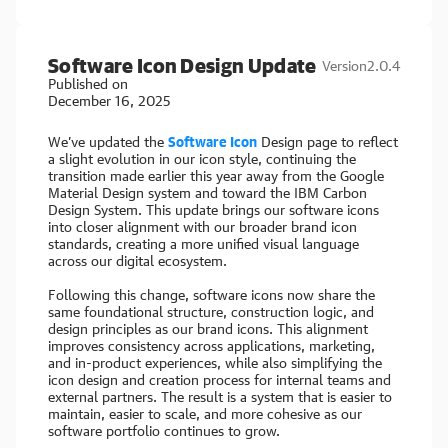
Software Icon Design Update
Version
2.0.4
Published on
December 16, 2025
We’ve updated the
Software Icon
Design page to reflect
a slight evolution in our icon style, continuing the
transition made earlier this year away from the Google
Material Design system and toward the IBM Carbon
Design System. This update brings our software icons
into closer alignment with our broader brand icon
standards, creating a more unified visual language
across our digital ecosystem.
Following this change, software icons now share the
same foundational structure, construction logic, and
design principles as our brand icons. This alignment
improves consistency across applications, marketing,
and in-product experiences, while also simplifying the
icon design and creation process for internal teams and
external partners. The result is a system that is easier to
maintain, easier to scale, and more cohesive as our
software portfolio continues to grow.