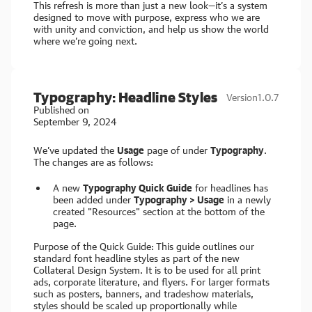
This refresh is more than just a new look—it’s a system
designed to move with purpose, express who we are
with unity and conviction, and help us show the world
where we’re going next.
Typography: Headline Styles
Version
1.0.7
Published on
September 9, 2024
We’ve updated the
Usage
page of under
Typography
.
The changes are as follows:
A new
Typography Quick Guide
for headlines has
been added under
Typography > Usage
in a newly
created "Resources" section at the bottom of the
page.
Purpose of the Quick Guide:
This guide outlines our
standard font headline styles as part of the new
Collateral Design System. It is to be used for all print
ads, corporate literature, and flyers. For larger formats
such as posters, banners, and tradeshow materials,
styles should be scaled up proportionally while