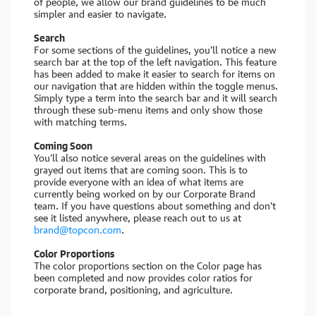
of people, we allow our brand guidelines to be much
simpler and easier to navigate.
Search
For some sections of the guidelines, you'll notice a new
search bar at the top of the left navigation. This feature
has been added to make it easier to search for items on
our navigation that are hidden within the toggle menus.
Simply type a term into the search bar and it will search
through these sub-menu items and only show those
with matching terms.
Coming Soon
You'll also notice several areas on the guidelines with
grayed out items that are coming soon. This is to
provide everyone with an idea of what items are
currently being worked on by our Corporate Brand
team. If you have questions about something and don't
see it listed anywhere, please reach out to us at
brand@topcon.com
.
Color Proportions
The color proportions section on the Color page has
been completed and now provides color ratios for
corporate brand, positioning, and agriculture.