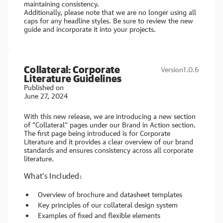
maintaining consistency.
Additionally, please note that we are no longer using all
caps for any headline styles. Be sure to review the new
guide and incorporate it into your projects.
Collateral: Corporate
Version
1.0.6
Literature Guidelines
Published on
June 27, 2024
With this new release, we are introducing a new section
of "Collateral" pages under our Brand in Action section.
The first page being introduced is for Corporate
Literature and it provides a clear overview of our brand
standards and ensures consistency across all corporate
literature.
What's Included:
Overview of brochure and datasheet templates
Key principles of our collateral design system
Examples of fixed and flexible elements