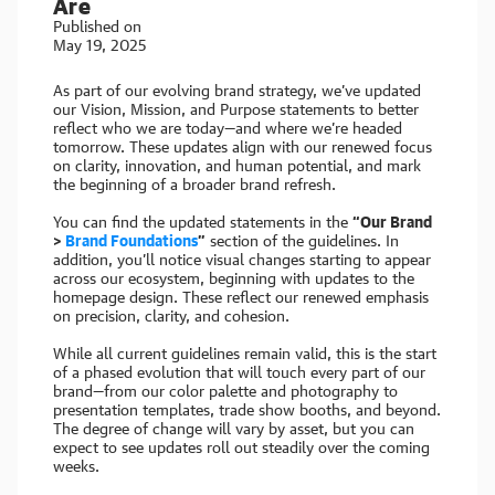
Are
Published on
May 19, 2025
As part of our evolving brand strategy, we’ve updated
our Vision, Mission, and Purpose statements to better
reflect who we are today—and where we’re headed
tomorrow. These updates align with our renewed focus
on clarity, innovation, and human potential, and mark
the beginning of a broader brand refresh.
You can find the updated statements in the
“Our Brand
>
Brand Foundations
”
section of the guidelines. In
addition, you’ll notice visual changes starting to appear
across our ecosystem, beginning with updates to the
homepage design. These reflect our renewed emphasis
on precision, clarity, and cohesion.
While all current guidelines remain valid, this is the start
of a phased evolution that will touch every part of our
brand—from our color palette and photography to
presentation templates, trade show booths, and beyond.
The degree of change will vary by asset, but you can
expect to see updates roll out steadily over the coming
weeks.