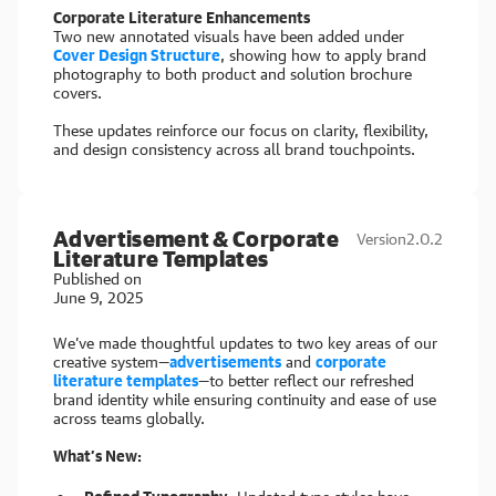
Corporate Literature Enhancements
Two new annotated visuals have been added under
Cover Design Structure
, showing how to apply brand
photography to both product and solution brochure
covers.
These updates reinforce our focus on clarity, flexibility,
and design consistency across all brand touchpoints.
Advertisement & Corporate
Version
2.0.2
Literature Templates
Published on
June 9, 2025
We’ve made thoughtful updates to two key areas of our
creative system—
advertisements
and
corporate
literature templates
—to better reflect our refreshed
brand identity while ensuring continuity and ease of use
across teams globally.
What’s New: