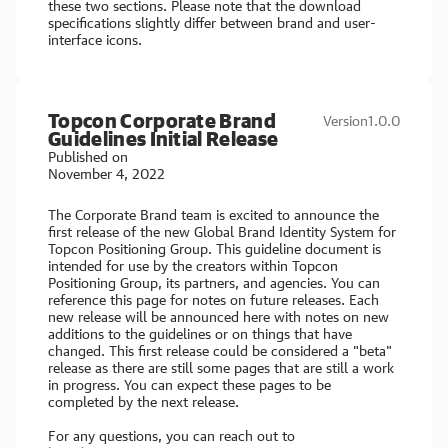
these two sections. Please note that the download
specifications slightly differ between brand and user-
interface icons.
Topcon Corporate Brand
Version
1.0.0
Guidelines Initial Release
Published on
November 4, 2022
The Corporate Brand team is excited to announce the
first release of the new Global Brand Identity System for
Topcon Positioning Group. This guideline document is
intended for use by the creators within Topcon
Positioning Group, its partners, and agencies. You can
reference this page for notes on future releases. Each
new release will be announced here with notes on new
additions to the guidelines or on things that have
changed. This first release could be considered a "beta"
release as there are still some pages that are still a work
in progress. You can expect these pages to be
completed by the next release.
For any questions, you can reach out to