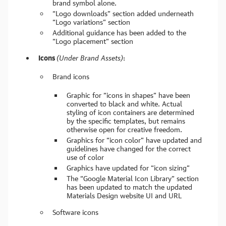
brand symbol alone.
“Logo downloads” section added underneath
“Logo variations” section
Additional guidance has been added to the
“Logo placement” section
Icons
(Under Brand Assets)
:
Brand icons
Graphic for “icons in shapes” have been
converted to black and white. Actual
styling of icon containers are determined
by the specific templates, but remains
otherwise open for creative freedom.
Graphics for “icon color” have updated and
guidelines have changed for the correct
use of color
Graphics have updated for “icon sizing”
The “Google Material Icon Library” section
has been updated to match the updated
Materials Design website UI and URL
Software icons