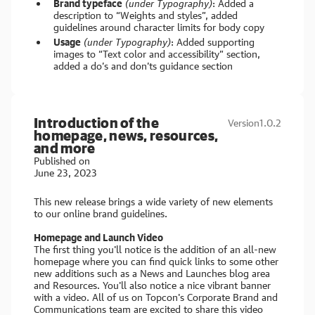
Brand typeface
(under Typography)
: Added a
description to “Weights and styles”, added
guidelines around character limits for body copy
Usage
(under Typography)
: Added supporting
images to “Text color and accessibility” section,
added a do’s and don’ts guidance section
Introduction of the
Version
1.0.2
homepage, news, resources,
and more
Published on
June 23, 2023
This new release brings a wide variety of new elements
to our online brand guidelines.
Homepage and Launch Video
The first thing you'll notice is the addition of an all-new
homepage where you can find quick links to some other
new additions such as a News and Launches blog area
and Resources. You'll also notice a nice vibrant banner
with a video. All of us on Topcon's Corporate Brand and
Communications team are excited to share this video