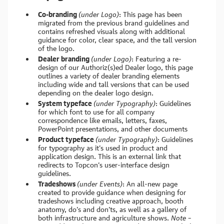
Co-branding
(under Logo)
: This page has been
migrated from the previous brand guidelines and
contains refreshed visuals along with additional
guidance for color, clear space, and the tall version
of the logo.
Dealer branding
(under Logo)
: Featuring a re-
design of our Authoriz(s)ed Dealer logo, this page
outlines a variety of dealer branding elements
including wide and tall versions that can be used
depending on the dealer logo design.
System typeface
(under Typography)
: Guidelines
for which font to use for all company
correspondence like emails, letters, faxes,
PowerPoint presentations, and other documents
Product typeface
(under Typography)
: Guidelines
for typography as it’s used in product and
application design. This is an external link that
redirects to Topcon’s user-interface design
guidelines.
Tradeshows
(under Events)
: An all-new page
created to provide guidance when designing for
tradeshows including creative approach, booth
anatomy, do’s and don’ts, as well as a gallery of
both infrastructure and agriculture shows.
Note –