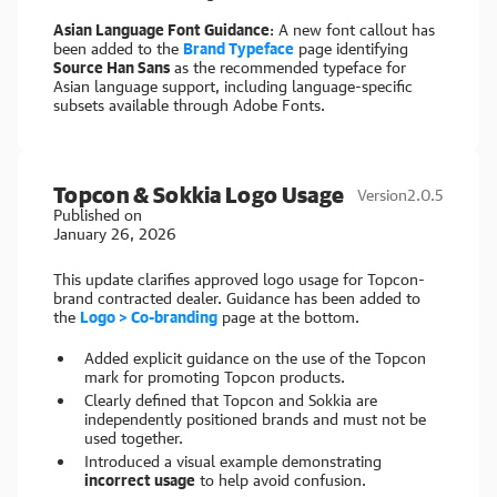
Asian Language Font Guidance
: A new font callout has
been added to the
Brand Typeface
page identifying
Source Han Sans
as the recommended typeface for
Asian language support, including language-specific
subsets available through Adobe Fonts.
Topcon & Sokkia Logo Usage
Version
2.0.5
Published on
January 26, 2026
This update clarifies approved logo usage for Topcon-
brand contracted dealer. Guidance has been added to
the
Logo > Co-branding
page at the bottom.
Added explicit guidance on the use of the Topcon
mark for promoting Topcon products.
Clearly defined that Topcon and Sokkia are
independently positioned brands and must not be
used together.
Introduced a visual example demonstrating
incorrect usage
to help avoid confusion.