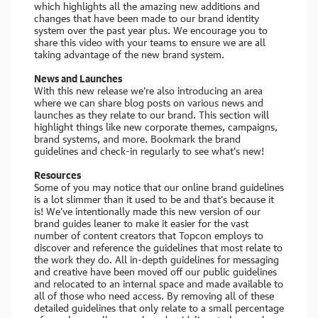
which highlights all the amazing new additions and
changes that have been made to our brand identity
system over the past year plus. We encourage you to
share this video with your teams to ensure we are all
taking advantage of the new brand system.
News and Launches
With this new release we're also introducing an area
where we can share blog posts on various news and
launches as they relate to our brand. This section will
highlight things like new corporate themes, campaigns,
brand systems, and more. Bookmark the brand
guidelines and check-in regularly to see what's new!
Resources
Some of you may notice that our online brand guidelines
is a lot slimmer than it used to be and that's because it
is! We've intentionally made this new version of our
brand guides leaner to make it easier for the vast
number of content creators that Topcon employs to
discover and reference the guidelines that most relate to
the work they do. All in-depth guidelines for messaging
and creative have been moved off our public guidelines
and relocated to an internal space and made available to
all of those who need access. By removing all of these
detailed guidelines that only relate to a small percentage