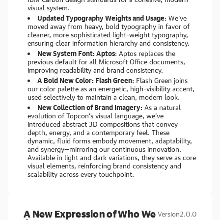
visual system.
Updated Typography Weights and Usage
: We’ve
moved away from heavy, bold typography in favor of
cleaner, more sophisticated light-weight typography,
ensuring clear information hierarchy and consistency.
New System Font: Aptos
: Aptos replaces the
previous default for all Microsoft Office documents,
improving readability and brand consistency.
A Bold New Color: Flash Green
: Flash Green joins
our color palette as an energetic, high-visibility accent,
used selectively to maintain a clean, modern look.
New Collection of Brand Imagery
: As a natural
evolution of Topcon’s visual language, we’ve
introduced abstract 3D compositions that convey
depth, energy, and a contemporary feel. These
dynamic, fluid forms embody movement, adaptability,
and synergy—mirroring our continuous innovation.
Available in light and dark variations, they serve as core
visual elements, reinforcing brand consistency and
scalability across every touchpoint.
A New Expression of Who We
Version
2.0.0