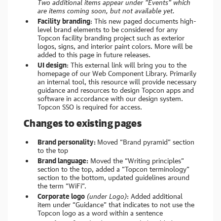
Two additional items appear under “Events” which
are items coming soon, but not available yet.
Facility branding
: This new paged documents high-
level brand elements to be considered for any
Topcon facility branding project such as exterior
logos, signs, and interior paint colors. More will be
added to this page in future releases.
UI design
: This external link will bring you to the
homepage of our Web Component Library. Primarily
an internal tool, this resource will provide necessary
guidance and resources to design Topcon apps and
software in accordance with our design system.
Topcon SSO is required for access.
Changes to existing pages
Brand personality:
Moved “Brand pyramid” section
to the top
Brand language:
Moved the “Writing principles”
section to the top, added a “Topcon terminology”
section to the bottom, updated guidelines around
the term “WiFi”.
Corporate logo
(under Logo)
: Added additional
item under “Guidance” that indicates to not use the
Topcon logo as a word within a sentence