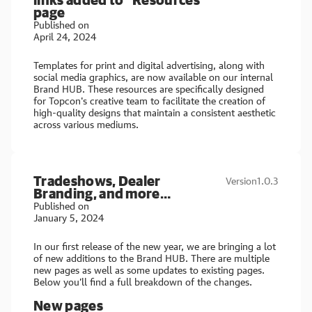
page
Published on
April 24, 2024
Templates for print and digital advertising, along with
social media graphics, are now available on our internal
Brand HUB. These resources are specifically designed
for Topcon's creative team to facilitate the creation of
high-quality designs that maintain a consistent aesthetic
across various mediums.
Tradeshows, Dealer
Version
1.0.3
Branding, and more…
Published on
January 5, 2024
In our first release of the new year, we are bringing a lot
of new additions to the Brand HUB. There are multiple
new pages as well as some updates to existing pages.
Below you’ll find a full breakdown of the changes.
New pages