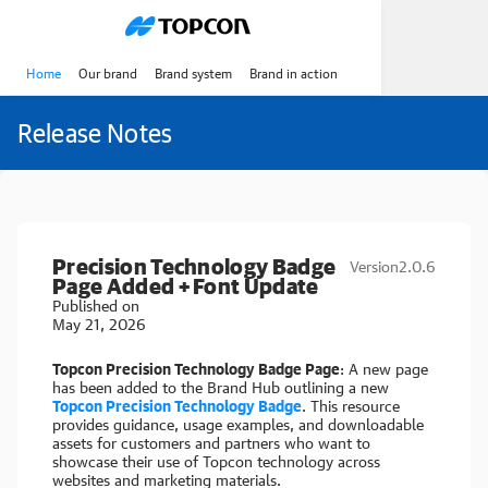
Home
Our brand
Brand system
Brand in action
Release Notes
Precision Technology Badge
Version
2.0.6
Page Added + Font Update
Published on
May 21, 2026
Topcon Precision Technology Badge Page
: A new page
has been added to the Brand Hub outlining a new
Topcon Precision Technology Badge
. This resource
provides guidance, usage examples, and downloadable
assets for customers and partners who want to
showcase their use of Topcon technology across
websites and marketing materials.