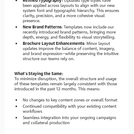
Refined Typography
: Updated type styles have
been applied across layouts to align with our new
system font and typographic hierarchy. This ensures
clarity, precision, and a more cohesive visual
presence.
New Brand Patterns
: Templates now include our
recently introduced brand patterns, bringing more
depth, energy, and flexibility to visual storytelling.
Brochure Layout Enhancements
: Minor layout
updates improve the balance of content, imagery,
and brand expression—while preserving the intuitive
structure our teams rely on.
What’s Staying the Same:
To minimize disruption, the overall structure and usage
of these templates remain largely consistent with those
introduced in the past 12 months. This means:
No changes to key content zones or overall format
Continued compatibility with your existing content
workflows
Seamless integration into your ongoing campaigns
and collateral production